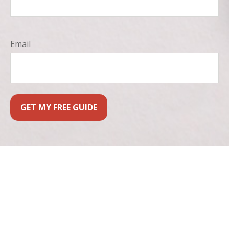
Email
GET MY FREE GUIDE