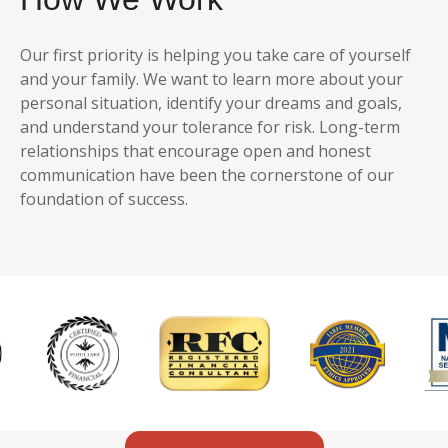
Our first priority is helping you take care of yourself
and your family. We want to learn more about your
personal situation, identify your dreams and goals,
and understand your tolerance for risk. Long-term
relationships that encourage open and honest
communication have been the cornerstone of our
foundation of success.