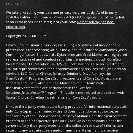
security.
We take protecting your data and privacy very seriously. As of January 1,
2020 the
California Consumer Privacy Act (CCPA)
suggests the following link
as an extra measure to safeguard your data:
Do not sell my personal
information
.
Copyright 2026 FMG Suite.
Capital Choice Financial Service, Inc. (CCFS) is a network of independent
professionals representing various life & health insurance companies. Jason
Cummings, Russell Bloodworth, Dylan Jones and Scott Marion are registered
representatives of and conduct securities transactions through CoreCap
Investments, LLC, Member
FINRA
/
SIPC
. Scott Marion is also an investment
advisor representatives of and provides advisory services through CoreCap
Advisors, LLC. Capital Choice, Ramsey Solutions, Dave Ramsey, the
SmartVestor™ Program, CoreCap Investments and CoreCap Advisors are
separate and unaffiliated entities. Members of our team with
the SmartVestor™ title are participants in the Ramsey
Solutions SmartVestor™ Program. This title is not related to a position with
Capital Choice, CoreCap Investments, nor CoreCap Advisors.
Links to third-party websites are being provided for informational purposes
only. CoreCap is not affiliated with and does not endorse, authorize, or
sponsor any of the listed websites, Ramsey Solutions, nor the SmartVestor™
Program or their respective sponsors. CoreCap is not responsible for the
content of any their-party website or the collection or use of information
regarding any websites users and/or members. Reliashield is a service