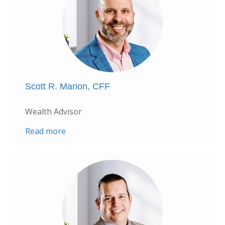
Scott R. Marion, CFF
Wealth Advisor
Read more