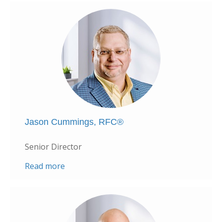
Jason Cummings, RFC®
Senior Director
Read more