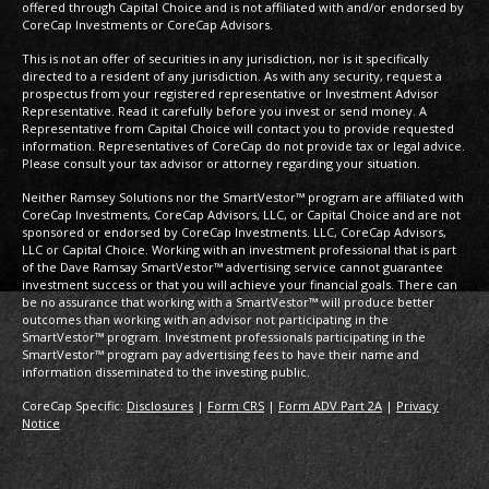
offered through Capital Choice and is not affiliated with and/or endorsed by
CoreCap Investments or CoreCap Advisors.
This is not an offer of securities in any jurisdiction, nor is it specifically
directed to a resident of any jurisdiction. As with any security, request a
prospectus from your registered representative or Investment Advisor
Representative. Read it carefully before you invest or send money. A
Representative from Capital Choice will contact you to provide requested
information. Representatives of CoreCap do not provide tax or legal advice.
Please consult your tax advisor or attorney regarding your situation.
Neither Ramsey Solutions nor the SmartVestor™ program are affiliated with
CoreCap Investments, CoreCap Advisors, LLC, or Capital Choice and are not
sponsored or endorsed by CoreCap Investments. LLC, CoreCap Advisors,
LLC or Capital Choice. Working with an investment professional that is part
of the Dave Ramsay SmartVestor™ advertising service cannot guarantee
investment success or that you will achieve your financial goals. There can
be no assurance that working with a SmartVestor™ will produce better
outcomes than working with an advisor not participating in the
SmartVestor™ program. Investment professionals participating in the
SmartVestor™ program pay advertising fees to have their name and
information disseminated to the investing public.
CoreCap Specific:
Disclosures
|
Form CRS
|
Form ADV Part 2A
|
Privacy
Notice