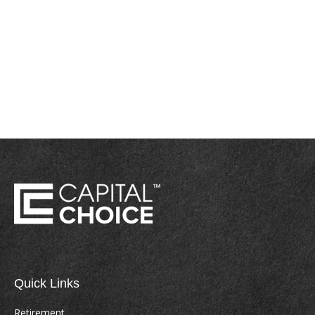
Quick Links
Retirement