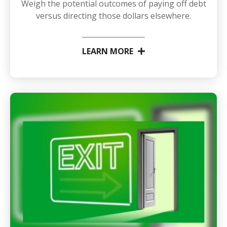
Weigh the potential outcomes of paying off debt
versus directing those dollars elsewhere.
LEARN MORE