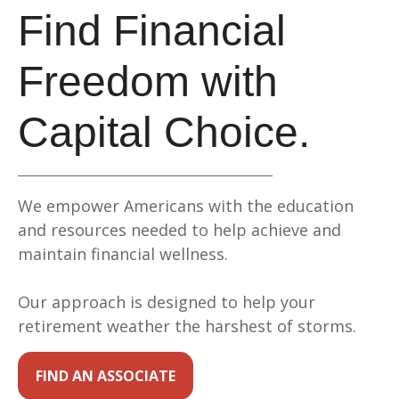
Find Financial
Freedom with
Capital Choice.
We empower Americans with the education
and resources needed to help achieve and
maintain financial wellness.
Our approach is designed to help your
retirement weather the harshest of storms.
FIND AN ASSOCIATE