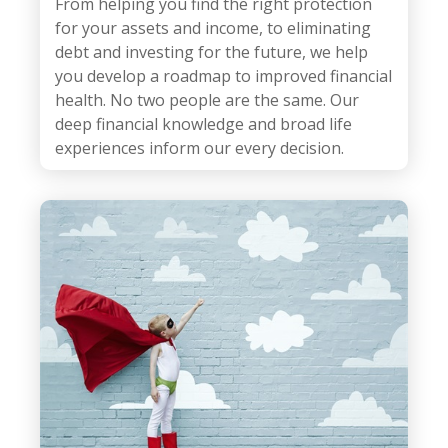
From helping you find the right protection
for your assets and income, to eliminating
debt and investing for the future, we help
you develop a roadmap to improved financial
health.
No two people are the same. Our
deep financial knowledge and broad life
experiences inform our every decision.