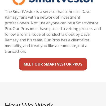
The SmartVestor is a service that connects Dave
Ramsey fans with a network of investment
professionals. Not just anyone can be a SmartVestor
Pro. Our Pros must have passed a vetting process and
follow a formal code of conduct laid out by Dave
Ramsey and his team. Our Pros has a client-first
mentality, and treat you like a teammate, not a
transaction.
MEET OUR SMARTVESTOR PROS
How We Work