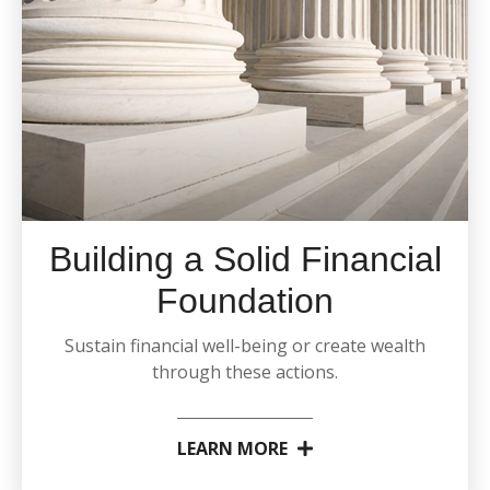
Building a Solid Financial
Foundation
Sustain financial well-being or create wealth
through these actions.
LEARN MORE