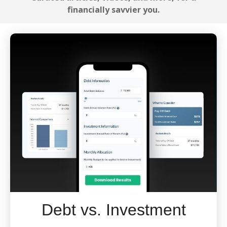
financially savvier you.
Debt vs. Investment