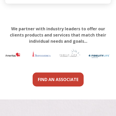
We partner with industry leaders to offer our
clients products and services that match their
individual needs and goals...
FIND AN ASSOCIATE