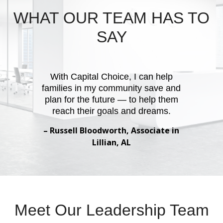
WHAT OUR TEAM HAS TO
SAY
With Capital Choice, I can help
families in my community save and
plan for the future — to help them
reach their goals and dreams.
– Russell Bloodworth, Associate in
Lillian, AL
Meet Our Leadership Team