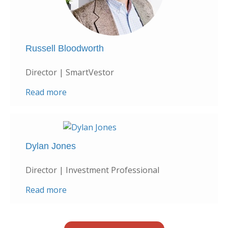
Russell Bloodworth
Director | SmartVestor
Read more
Dylan Jones
Director | Investment Professional
Read more