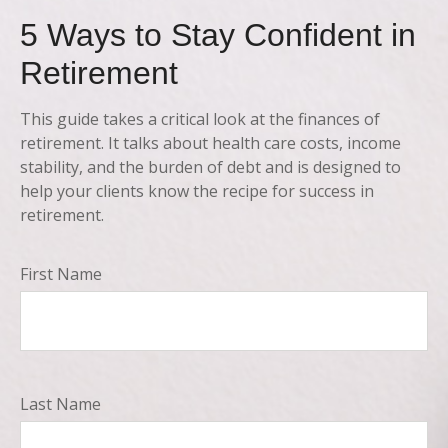
5 Ways to Stay Confident in
Retirement
This guide takes a critical look at the finances of
retirement. It talks about health care costs, income
stability, and the burden of debt and is designed to
help your clients know the recipe for success in
retirement.
First Name
Last Name