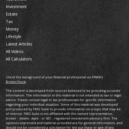
Investment
Estate
Tax
Money
Lifestyle
Latest Articles
All Videos
All Calculators
Check the background of your financial professional on FINRA's
BrokerCheck
.
The content is developed from sources believed to be providing accurate
information. The information in this material is not intended as tax or legal
advice. Please consult legal or tax professionals for specific information
regarding your individual situation. Some of this material was developed
and produced by FMG Suite to provide information on a topic that may be
of interest. FMG Suite is not affiliated with the named representative,
broker - dealer, state - or SEC - registered investment advisory firm. The
opinions expressed and material provided are for general information, and
should not be considered a solicitation for the purchase or sale of any