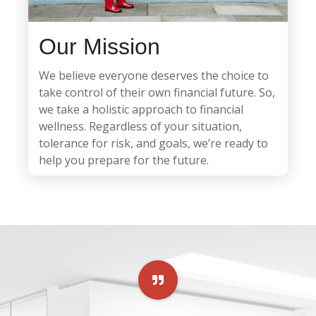
Our Mission
We believe everyone deserves the choice to
take control of their own financial future. So,
we take a holistic approach to financial
wellness. Regardless of your situation,
tolerance for risk, and goals, we’re ready to
help you prepare for the future.