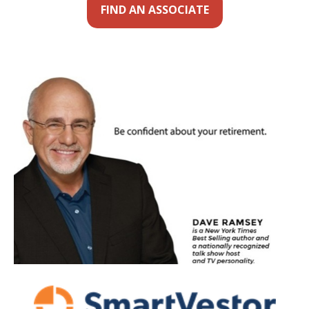
FIND AN ASSOCIATE