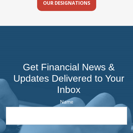
OUR DESIGNATIONS
Get Financial News &
Updates Delivered to Your
Inbox
Name