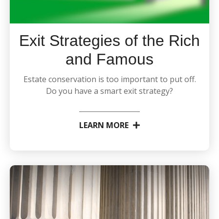
Exit Strategies of the Rich
and Famous
Estate conservation is too important to put off.
Do you have a smart exit strategy?
LEARN MORE