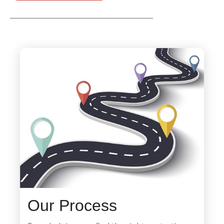
Our Process