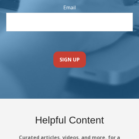
Email
SIGN UP
Helpful Content
Curated articles, videos, and more, for a