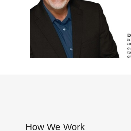
How We Work