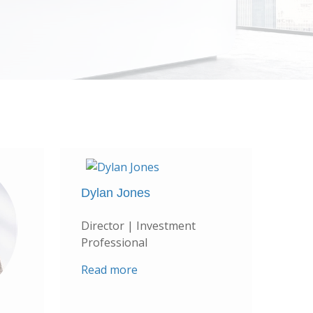
Dylan Jones
Director | Investment
Professional
Read more