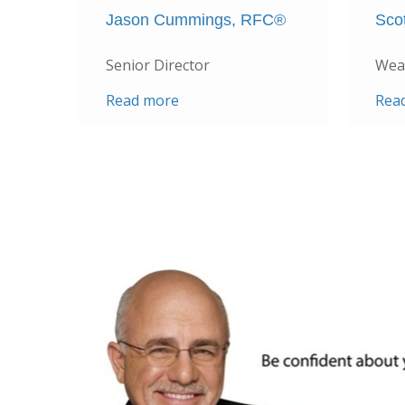
Jason Cummings, RFC®
Sco
Senior Director
Weal
Read more
Rea