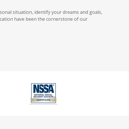
sonal situation, identify your dreams and goals,
cation have been the cornerstone of our