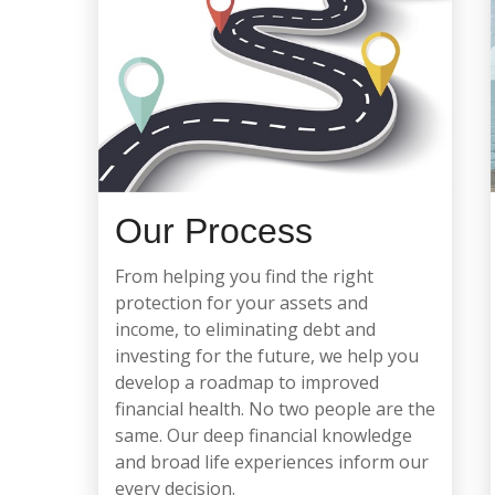
Our Process
From helping you find the right
protection for your assets and
income, to eliminating debt and
investing for the future, we help you
develop a roadmap to improved
financial health.
No two people are the
same. Our deep financial knowledge
and broad life experiences inform our
every decision.