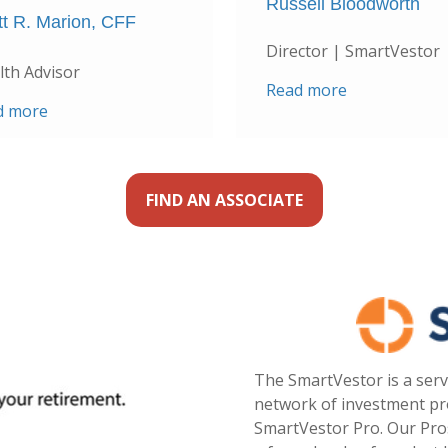
Russell Bloodworth
tt R. Marion, CFF
Director | SmartVestor
th Advisor
Read more
d more
FIND AN ASSOCIATE
The SmartVestor is a serv
network of investment pro
SmartVestor Pro. Our Pro