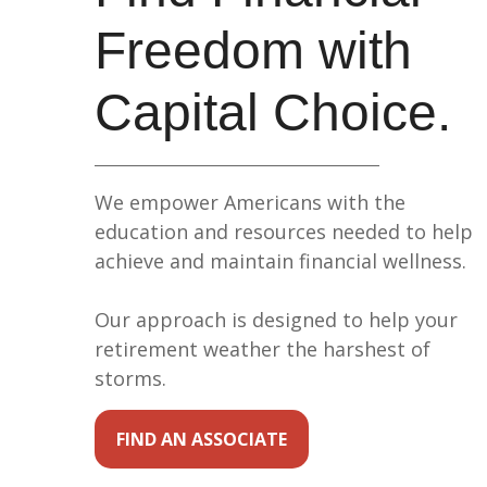
Freedom with
Capital Choice.
We empower Americans with the
education and resources needed to help
achieve and maintain financial wellness.
Our approach is designed to help your
retirement weather the harshest of
storms.
FIND AN ASSOCIATE