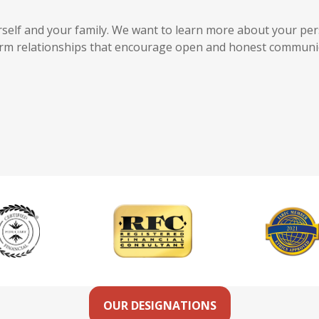
ourself and your family. We want to learn more about your per
term relationships that encourage open and honest communi
OUR DESIGNATIONS