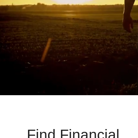
Find Financial