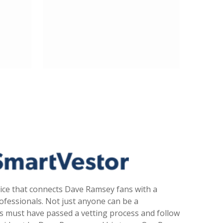
ice that connects Dave Ramsey fans with a
fessionals. Not just anyone can be a
s must have passed a vetting process and follow