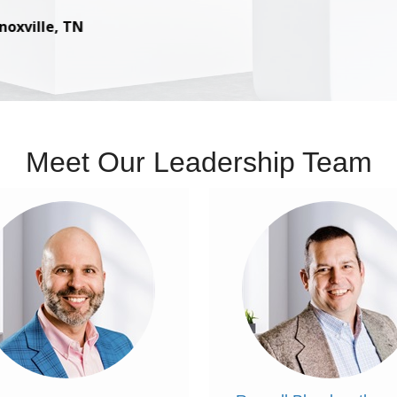
– Russell Bloodworth, Associate in Lillian, AL
Meet Our Leadership Team