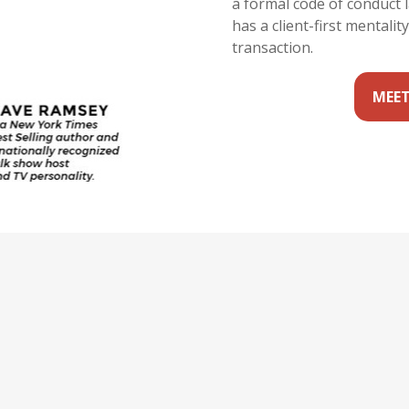
a formal code of conduct 
has a client-first mentalit
transaction.
MEET