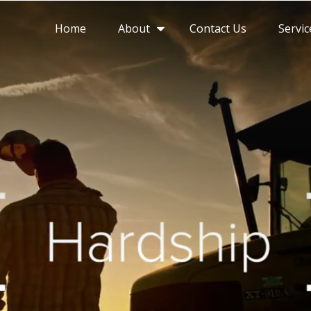
About
Home
Contact Us
Servic