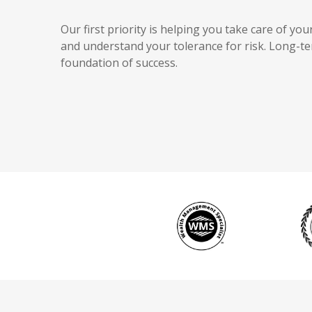
Our first priority is helping you take care of y
and understand your tolerance for risk. Long-
foundation of success.