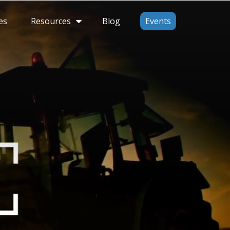
Resources
es
Blog
Events