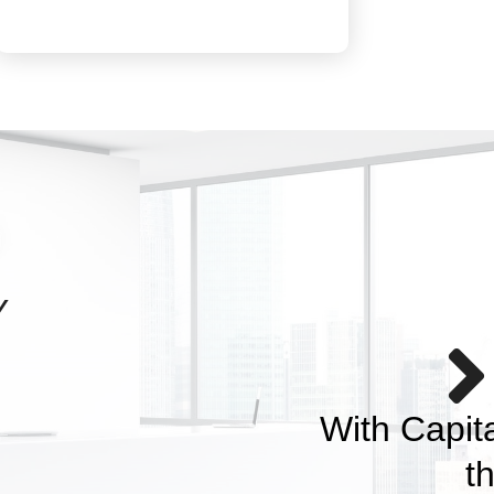
Y
nity save and plan for
s and dreams.