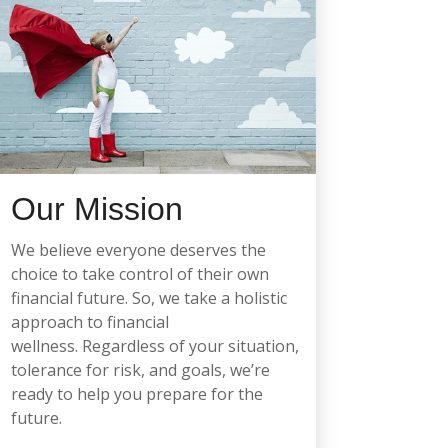
Our Mission
We believe everyone deserves the
choice to take control of their own
financial future. So, we take a holistic
approach to financial
wellness. Regardless of your situation,
tolerance for risk, and goals, we’re
ready to help you prepare for the
future.