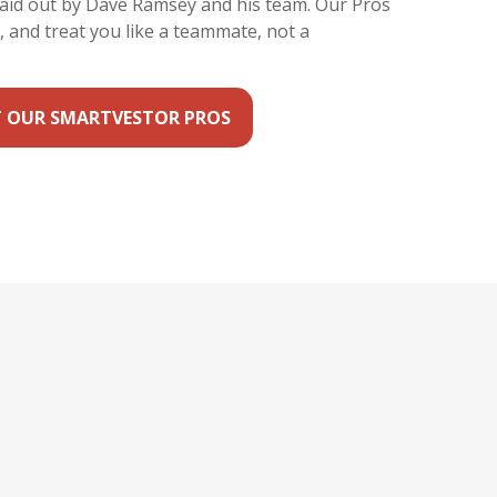
laid out by Dave Ramsey and his team. Our Pros
y, and treat you like a teammate, not a
 OUR SMARTVESTOR PROS