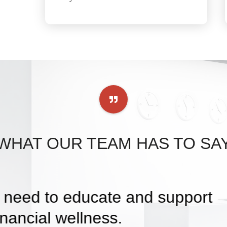
WHAT OUR TEAM HAS TO SA
I can help families in my commu
 to help them reach their goal