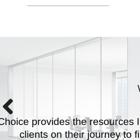
With Capital Choice, 
the future —