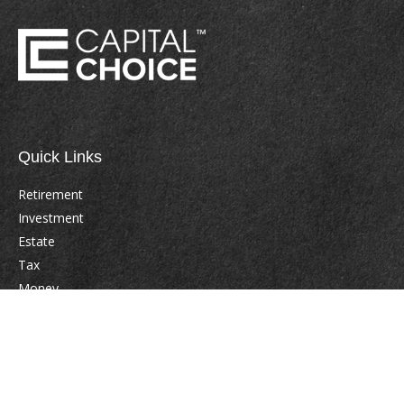
Quick Links
Retirement
Investment
Estate
Tax
Money
Lifestyle
Latest Articles
All Videos
All Calculators