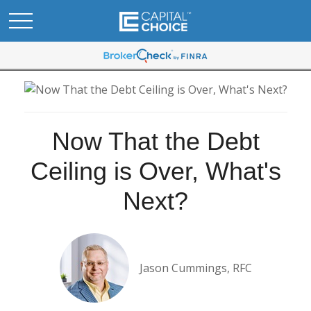
Now That the Debt
Ceiling is Over, What's
Next?
Jason Cummings, RFC