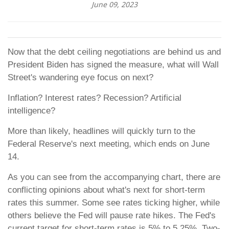
June 09, 2023
Now that the debt ceiling negotiations are behind us and
President Biden has signed the measure, what will Wall
Street's wandering eye focus on next?
Inflation? Interest rates? Recession? Artificial
intelligence?
More than likely, headlines will quickly turn to the
Federal Reserve's next meeting, which ends on June
14.
As you can see from the accompanying chart, there are
conflicting opinions about what's next for short-term
rates this summer. Some see rates ticking higher, while
others believe the Fed will pause rate hikes. The Fed's
current target for short-term rates is 5% to 5.25%. Two-