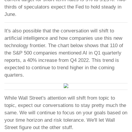
thirds of speculators expect the Fed to hold steady in
June.
It's also possible that the conversation will shift to
artificial intelligence and how companies use this new
technology frontier. The chart below shows that 110 of
the S&P 500 companies mentioned AI in Q1 quarterly
reports, a 40% increase from Q4 2022. This trend is
expected to continue to trend higher in the coming
quarters.
While Wall Street's attention will shift from topic to
topic, expect our conversations to stay pretty much the
same. We will continue to focus on your goals based on
your time horizon and risk tolerance. We'll let Wall
Street figure out the other stuff.