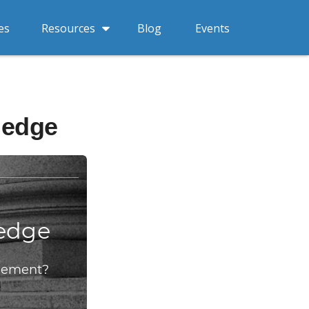
Resources
es
Blog
Events
ledge