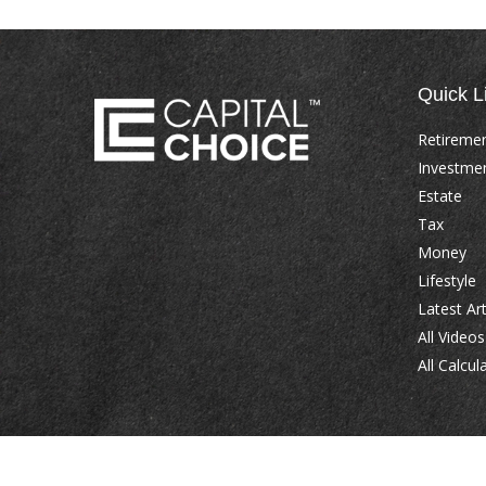
Quick L
Retireme
Investme
Estate
Tax
Money
Lifestyle
Latest Art
All Videos
All Calcul