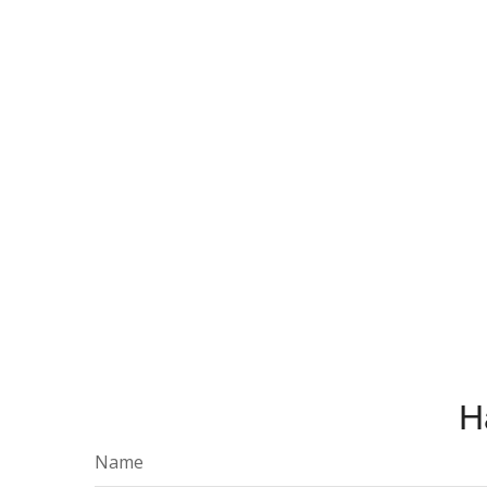
H
Name