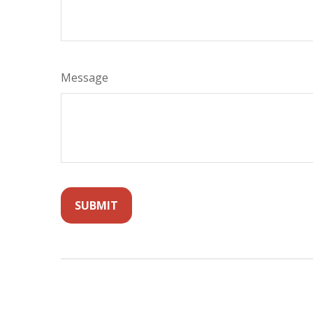
Message