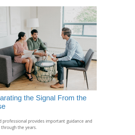
arating the Signal From the
se
 professional provides important guidance and
t through the years.