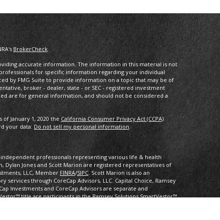
NRA's
BrokerCheck
.
iding accurate information. The information in this material is not
 professionals for specific information regarding your individual
ced by FMG Suite to provide information on a topic that may be of
entative, broker - dealer, state - or SEC - registered investment
ded are for general information, and should not be considered a
s of January 1, 2020 the
California Consumer Privacy Act (CCPA)
rd your data:
Do not sell my personal information
.
of independent professionals representing various life & health
 Dylan Jones and Scott Marion are registered representatives of
vestments, LLC, Member
FINRA
/
SIPC
. Scott Marion is also an
ory services through CoreCap Advisors, LLC. Capital Choice, Ramsey
Cap Investments and CoreCap Advisors are separate and
Vestor™ title are participants in the Ramsey Solutions SmartVestor™
al Choice, CoreCap Investments, nor CoreCap Advisors.
mational purposes only. CoreCap is not affiliated with and does not