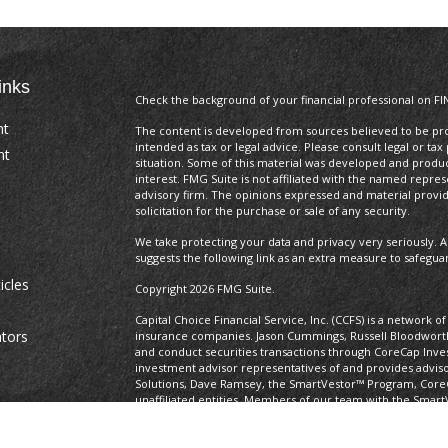
inks
Check the background of your financial professional on FI
nt
The content is developed from sources believed to be prov
intended as tax or legal advice. Please consult legal or tax
nt
situation. Some of this material was developed and produ
interest. FMG Suite is not affiliated with the named repres
advisory firm. The opinions expressed and material provi
solicitation for the purchase or sale of any security.
We take protecting your data and privacy very seriously. A
suggests the following link as an extra measure to safegua
icles
Copyright 2026 FMG Suite.
Capital Choice Financial Service, Inc. (CCFS) is a network 
ators
insurance companies. Jason Cummings, Russell Bloodworth,
and conduct securities transactions through CoreCap In
investment advisor representatives of and provides advis
Solutions, Dave Ramsey, the SmartVestor™ Program, Core
unaffiliated entities. Members of our team with the Smart
Program. This title is not related to a position with Capit
Links to third-party websites are being provided for infor