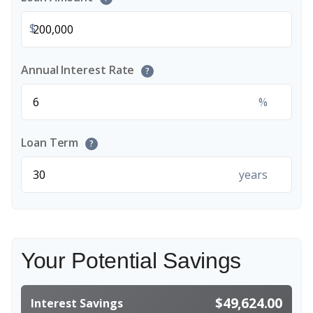
$
Annual Interest Rate
?
%
Loan Term
?
years
Your Potential Savings
$49,624.00
Interest Savings