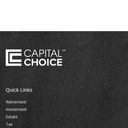
Quick Links
Retirement
Investment
Estate
Tax