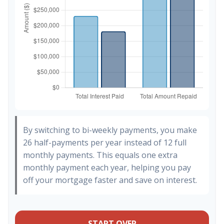
By switching to bi-weekly payments, you make
26 half-payments per year instead of 12 full
monthly payments. This equals one extra
monthly payment each year, helping you pay
off your mortgage faster and save on interest.
START OVER