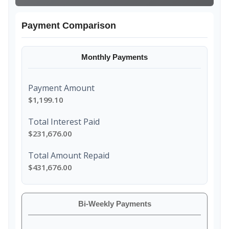
Payment Comparison
Monthly Payments
Payment Amount
$1,199.10
Total Interest Paid
$231,676.00
Total Amount Repaid
$431,676.00
Bi-Weekly Payments