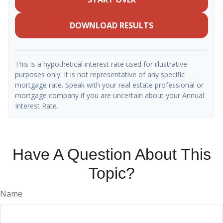
DOWNLOAD RESULTS
This is a hypothetical interest rate used for illustrative
purposes only. It is not representative of any specific
mortgage rate. Speak with your real estate professional or
mortgage company if you are uncertain about your Annual
Interest Rate.
Have A Question About This
Topic?
Name