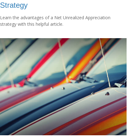
Strategy
Learn the advantages of a Net Unrealized Appreciation
strategy with this helpful article.