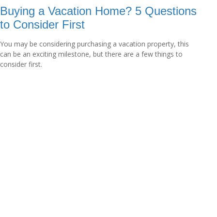
Buying a Vacation Home? 5 Questions
to Consider First
You may be considering purchasing a vacation property, this
can be an exciting milestone, but there are a few things to
consider first.