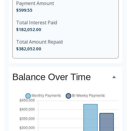
Payment Amount
$599.55
Total Interest Paid
$182,052.00
Total Amount Repaid
$382,052.00
Balance Over Time