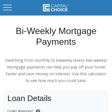
Bi-Weekly Mortgage
Payments
Switching from monthly to biweekly (every two weeks)
mortgage payments can help you pay off your home
faster and save money on interest. Use this calculator
to see how much you could save.
Loan Details
Loan Amount
?