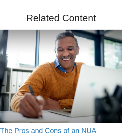
Related Content
The Pros and Cons of an NUA