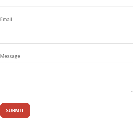
Email
Message