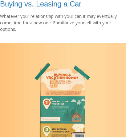
Buying vs. Leasing a Car
Whatever your relationship with your car, it may eventually
come time for a new one. Familiarize yourself with your
options.