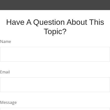
Have A Question About This
Topic?
Name
Email
Message