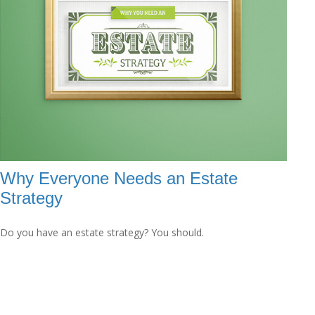
Why Everyone Needs an Estate
Strategy
Do you have an estate strategy? You should.