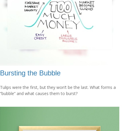
Bursting the Bubble
Tulips were the first, but they won’t be the last. What forms a
“bubble” and what causes them to burst?