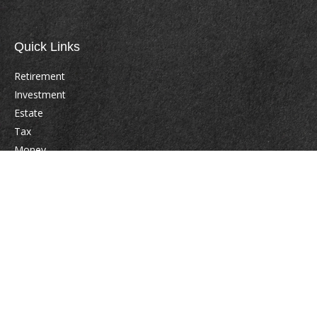
Quick Links
Retirement
Investment
Estate
Tax
Money
Lifestyle
Latest Articles
All Videos
All Calculators
Check the background of your financial professional on FINRA's
BrokerCheck
.
The content is developed from sources believed to be providing accurate
information. The information in this material is not intended as tax or legal