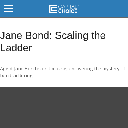
Jane Bond: Scaling the
Ladder
Agent Jane Bond is on the case, uncovering the mystery of
bond laddering.