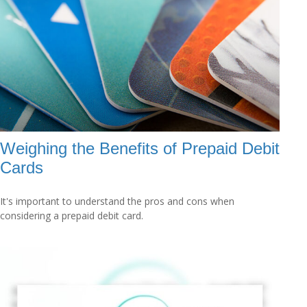
Weighing the Benefits of Prepaid Debit
Cards
It's important to understand the pros and cons when
considering a prepaid debit card.