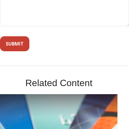
Related Content