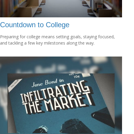
Countdown to College
Preparing for college means setting goals, staying focused,
and tackling a few key milestones along the way.