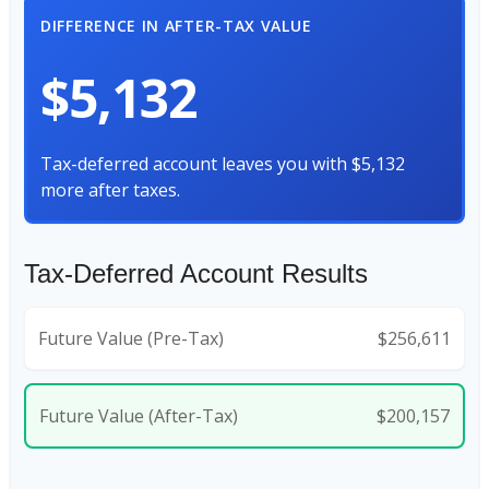
DIFFERENCE IN AFTER-TAX VALUE
$5,132
Tax-deferred account leaves you with $5,132
more after taxes.
Tax-Deferred Account Results
Future Value (Pre-Tax)
$256,611
Future Value (After-Tax)
$200,157