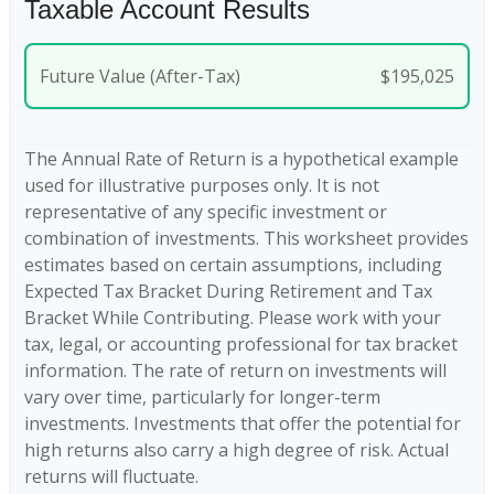
Taxable Account Results
Future Value (After-Tax)
$195,025
The Annual Rate of Return is a hypothetical example
used for illustrative purposes only. It is not
representative of any specific investment or
combination of investments. This worksheet provides
estimates based on certain assumptions, including
Expected Tax Bracket During Retirement and Tax
Bracket While Contributing. Please work with your
tax, legal, or accounting professional for tax bracket
information. The rate of return on investments will
vary over time, particularly for longer-term
investments. Investments that offer the potential for
high returns also carry a high degree of risk. Actual
returns will fluctuate.