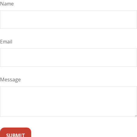
Name
Email
Message