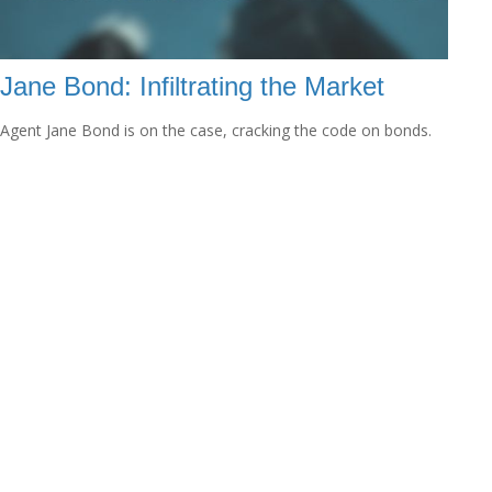
Jane Bond: Infiltrating the Market
Agent Jane Bond is on the case, cracking the code on bonds.