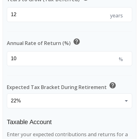
years
help
Annual Rate of Return (%)
%
help
Expected Tax Bracket During Retirement
Taxable Account
Enter your expected contributions and returns for a