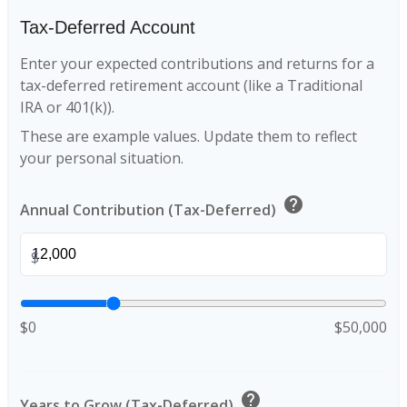
Tax-Deferred Account
Enter your expected contributions and returns for a
tax-deferred retirement account (like a Traditional
IRA or 401(k)).
These are example values. Update them to reflect
your personal situation.
help
Annual Contribution (Tax-Deferred)
$
$0
$50,000
help
Years to Grow (Tax-Deferred)