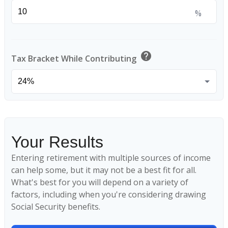
%
help
Tax Bracket While Contributing
Your Results
Entering retirement with multiple sources of income
can help some, but it may not be a best fit for all.
What's best for you will depend on a variety of
factors, including when you're considering drawing
Social Security benefits.