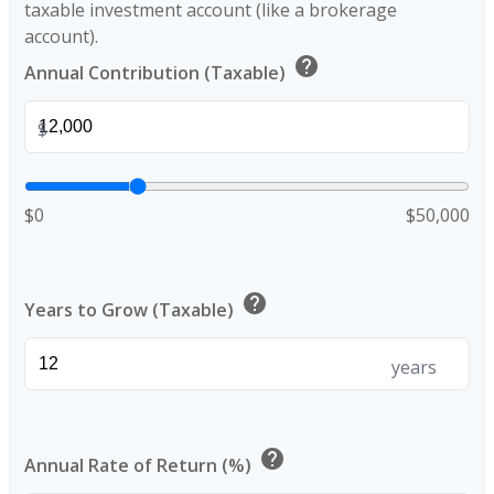
taxable investment account (like a brokerage
account).
help
Annual Contribution (Taxable)
$
$0
$50,000
help
Years to Grow (Taxable)
years
help
Annual Rate of Return (%)