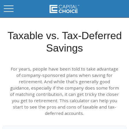
Taxable vs. Tax-Deferred
Savings
For years, people have been told to take advantage
of company-sponsored plans when saving for
retirement. And while that's generally good
guidance, especially if the company does some form
of matching contribution, it can get tricky the closer
you get to retirement. This calculator can help you
start to see the pros and cons of taxable and tax-
deferred accounts.