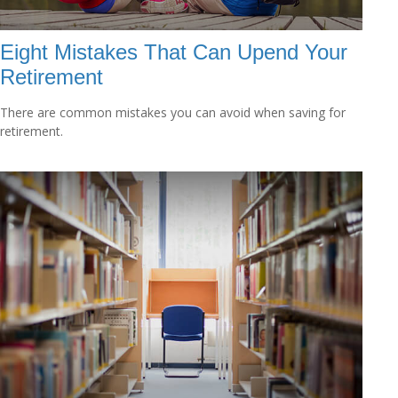
Eight Mistakes That Can Upend Your
Retirement
There are common mistakes you can avoid when saving for
retirement.