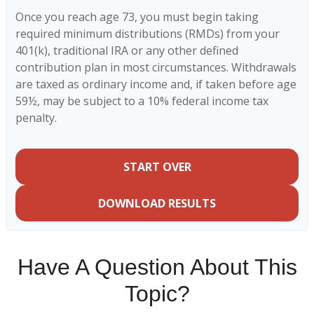
Once you reach age 73, you must begin taking
required minimum distributions (RMDs) from your
401(k), traditional IRA or any other defined
contribution plan in most circumstances. Withdrawals
are taxed as ordinary income and, if taken before age
59½, may be subject to a 10% federal income tax
penalty.
START OVER
DOWNLOAD RESULTS
Have A Question About This
Topic?