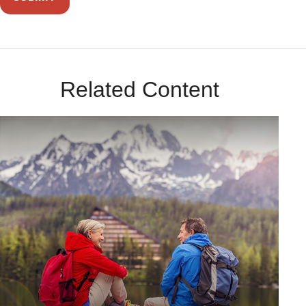
Related Content