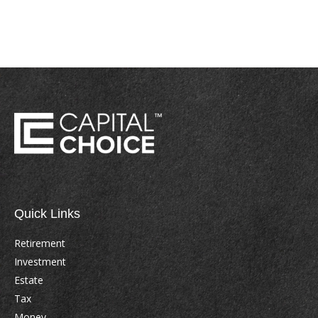
Quick Links
Retirement
Investment
Estate
Tax
Money