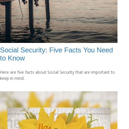
Social Security: Five Facts You Need
to Know
Here are five facts about Social Security that are important to
keep in mind.