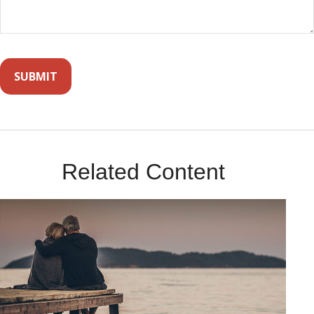
Related Content