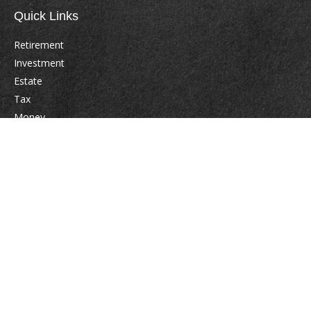
Quick Links
Retirement
Investment
Estate
Tax
Money
Lifestyle
Latest Articles
All Videos
All Calculators
Check the background of your financial professional on FINRA's
BrokerCheck
.
The content is developed from sources believed to be providing accurate
information. The information in this material is not intended as tax or legal
advice. Please consult legal or tax professionals for specific information
regarding your individual situation. Some of this material was developed
and produced by FMG Suite to provide information on a topic that may be