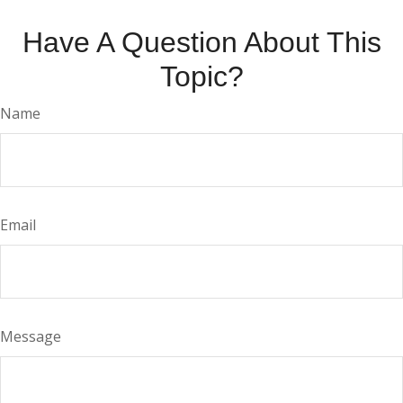
Have A Question About This
Topic?
Name
Email
Message