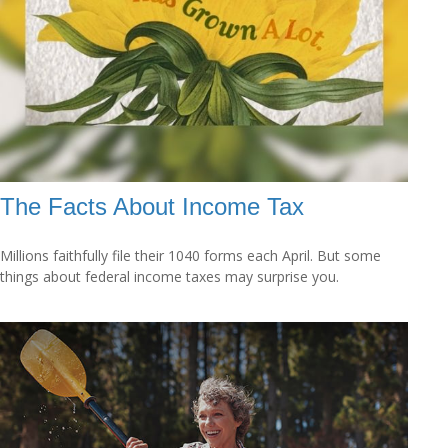
The Facts About Income Tax
Millions faithfully file their 1040 forms each April. But some
things about federal income taxes may surprise you.