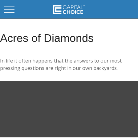
Acres of Diamonds
In life it often happens that the answers to our most
pressing questions are right in our own backyards.