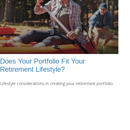
Does Your Portfolio Fit Your
Retirement Lifestyle?
Lifestyle considerations in creating your retirement portfolio.