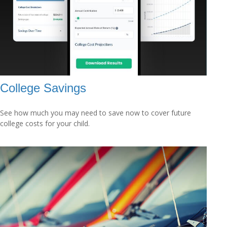
College Savings
See how much you may need to save now to cover future
college costs for your child.