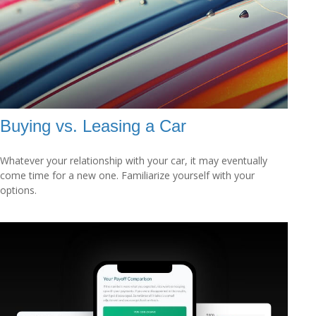
Buying vs. Leasing a Car
Whatever your relationship with your car, it may eventually
come time for a new one. Familiarize yourself with your
options.