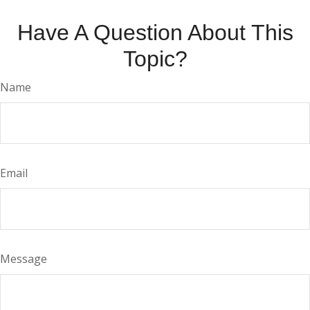
Have A Question About This
Topic?
Name
Email
Message