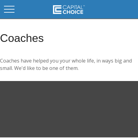
Coaches
Coaches have helped you your whole life, in ways big and
small. We'd like to be one of them.