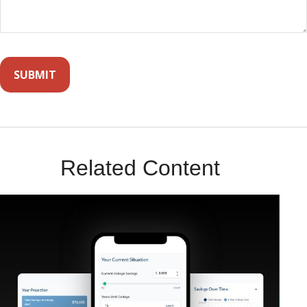
Related Content