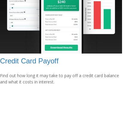
Credit Card Payoff
Find out how long it may take to pay off a credit card balance
and what it costs in interest.