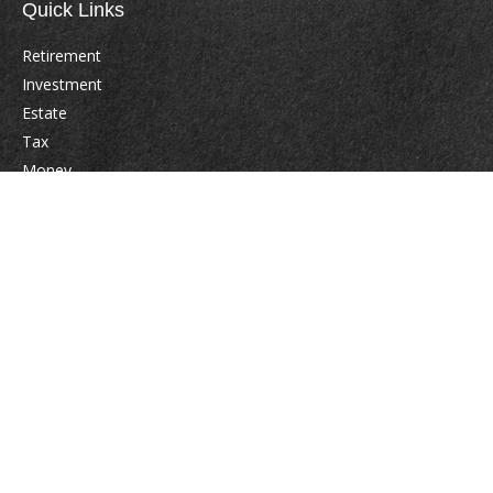
Quick Links
Retirement
Investment
Estate
Tax
Money
Lifestyle
Latest Articles
All Videos
All Calculators
Check the background of your financial professional on FINRA's
BrokerCheck
.
The content is developed from sources believed to be providing accurate
information. The information in this material is not intended as tax or legal
advice. Please consult legal or tax professionals for specific information
regarding your individual situation. Some of this material was developed
and produced by FMG Suite to provide information on a topic that may be