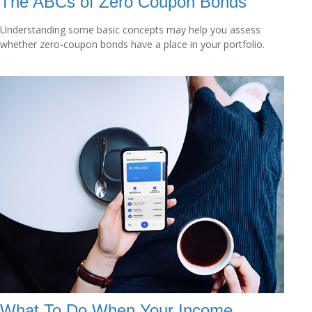
The ABCs of Zero Coupon Bonds
Understanding some basic concepts may help you assess
whether zero-coupon bonds have a place in your portfolio.
What To Do When Your Income