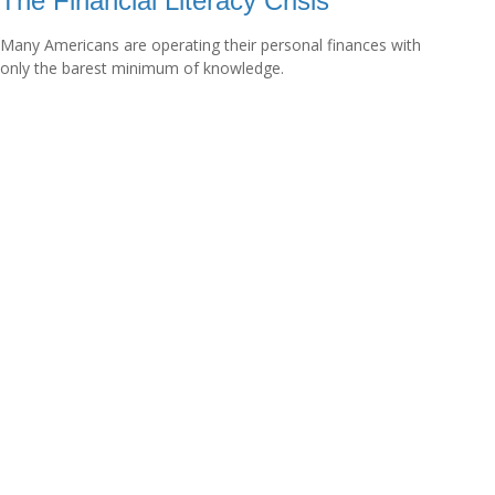
The Financial Literacy Crisis
Many Americans are operating their personal finances with
only the barest minimum of knowledge.