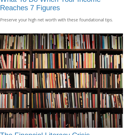
Reaches 7 Figures
Preserve your high net worth with these foundational tips.