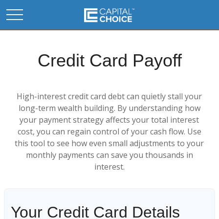
Credit Card Payoff
High-interest credit card debt can quietly stall your
long-term wealth building. By understanding how
your payment strategy affects your total interest
cost, you can regain control of your cash flow. Use
this tool to see how even small adjustments to your
monthly payments can save you thousands in
interest.
Your Credit Card Details