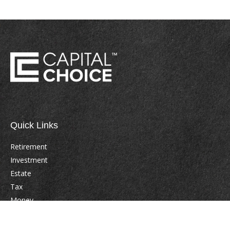
Quick Links
Retirement
Investment
Estate
Tax
Money
Lifestyle
Latest Articles