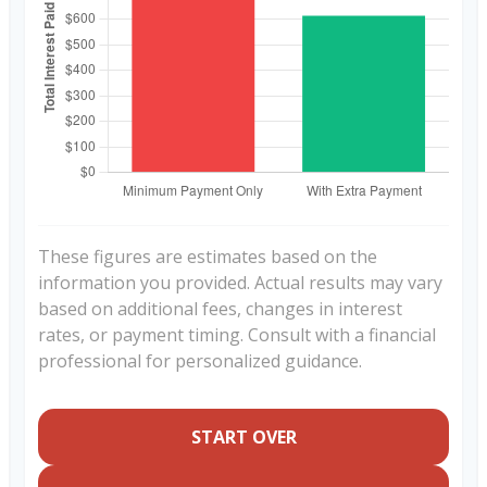
These figures are estimates based on the
information you provided. Actual results may vary
based on additional fees, changes in interest
rates, or payment timing. Consult with a financial
professional for personalized guidance.
START OVER