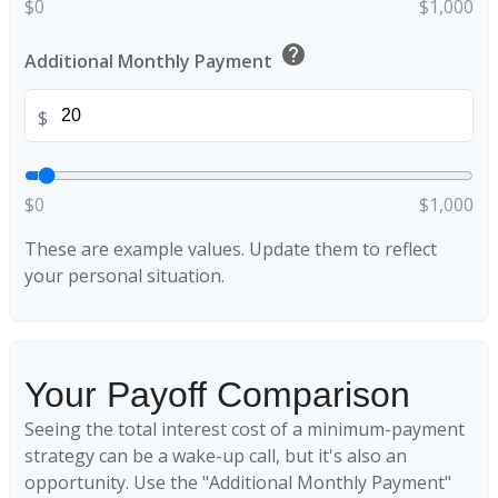
$0
$1,000
help
Additional Monthly Payment
$
$0
$1,000
These are example values. Update them to reflect
your personal situation.
Your Payoff Comparison
Seeing the total interest cost of a minimum-payment
strategy can be a wake-up call, but it's also an
opportunity. Use the "Additional Monthly Payment"