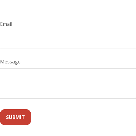
Email
Message