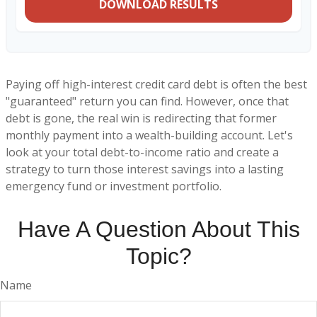
DOWNLOAD RESULTS
Paying off high-interest credit card debt is often the best
"guaranteed" return you can find. However, once that
debt is gone, the real win is redirecting that former
monthly payment into a wealth-building account. Let's
look at your total debt-to-income ratio and create a
strategy to turn those interest savings into a lasting
emergency fund or investment portfolio.
Have A Question About This
Topic?
Name