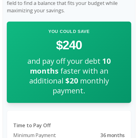
field to find a balance that fits your budget while
maximizing your savings.
YOU COULD SAVE
$240
and pay off your debt
10
months
faster with an
additional
$20
monthly
payment.
Time to Pay Off
36 months