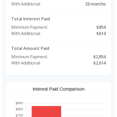
26 months
Total Interest Paid
$854
$614
Total Amount Paid
$2,854
$2,614
Interest Paid Comparison