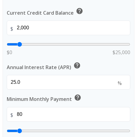
help
Current Credit Card Balance
$
$0
$25,000
help
Annual Interest Rate (APR)
%
help
Minimum Monthly Payment
$