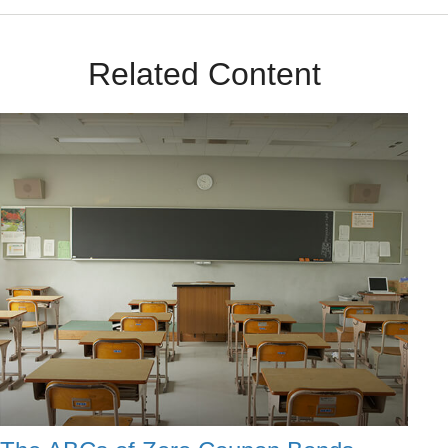
Related Content