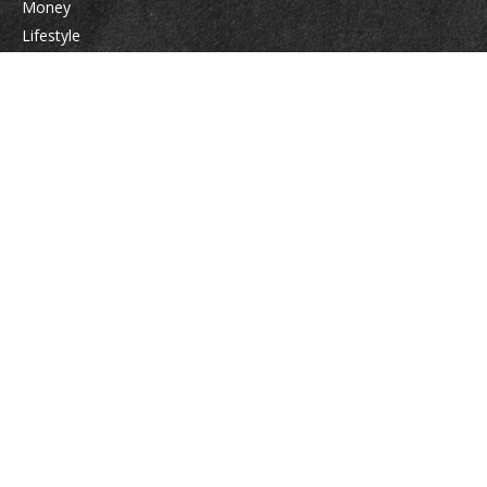
Money
Lifestyle
Latest Articles
All Videos
All Calculators
Check the background of your financial professional on FINRA's
BrokerCheck
.
The content is developed from sources believed to be providing accurate
information. The information in this material is not intended as tax or legal
advice. Please consult legal or tax professionals for specific information
regarding your individual situation. Some of this material was developed
and produced by FMG Suite to provide information on a topic that may be
of interest. FMG Suite is not affiliated with the named representative,
broker - dealer, state - or SEC - registered investment advisory firm. The
opinions expressed and material provided are for general information, and
should not be considered a solicitation for the purchase or sale of any
security.
We take protecting your data and privacy very seriously. As of January 1,
2020 the
California Consumer Privacy Act (CCPA)
suggests the following link
as an extra measure to safeguard your data:
Do not sell my personal
information
.