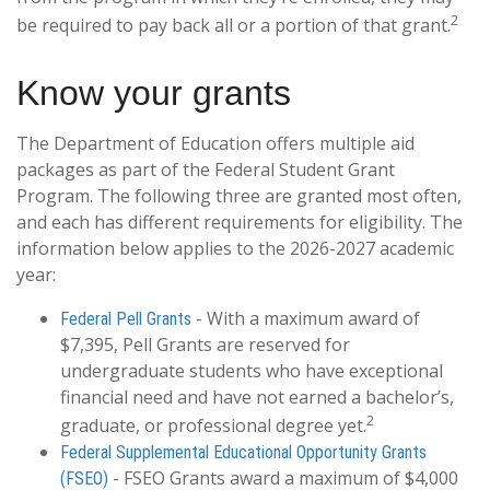
2
be required to pay back all or a portion of that grant.
Know your grants
The Department of Education offers multiple aid
packages as part of the Federal Student Grant
Program. The following three are granted most often,
and each has different requirements for eligibility. The
information below applies to the 2026-2027 academic
year:
- With a maximum award of
Federal Pell Grants
$7,395, Pell Grants are reserved for
undergraduate students who have exceptional
financial need and have not earned a bachelor’s,
2
graduate, or professional degree yet.
Federal Supplemental Educational Opportunity Grants
- FSEO Grants award a maximum of $4,000
(FSEO)