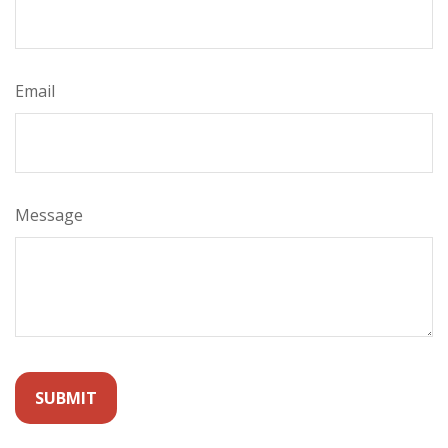
Email
Message