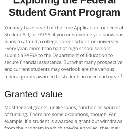
Student Grant Program
You may have heard of the Free Application for Federal
Student Aid, or FAFSA, if you or someone you know has
plans to attend a college, career school, or university.
Every year, more than half of high school seniors
submit a FAFSA to the Department of Education to
secure financial assistance. But what many prospective
and current students may overlook are the various
1
federal grants awarded to students in need each year.
Granted value
Most federal grants, unlike loans, function as sources
of funding. There are some exceptions, though. For
example, if a student is awarded a grant but withdraws
from the program in which they’re enrolled, they may