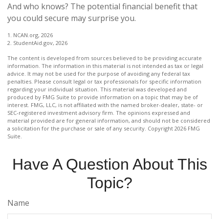
And who knows? The potential financial benefit that
you could secure may surprise you.
1. NCAN.org, 2026
2. StudentAid.gov, 2026
The content is developed from sources believed to be providing accurate
information. The information in this material is not intended as tax or legal
advice. It may not be used for the purpose of avoiding any federal tax
penalties. Please consult legal or tax professionals for specific information
regarding your individual situation. This material was developed and
produced by FMG Suite to provide information on a topic that may be of
interest. FMG, LLC, is not affiliated with the named broker-dealer, state- or
SEC-registered investment advisory firm. The opinions expressed and
material provided are for general information, and should not be considered
a solicitation for the purchase or sale of any security. Copyright
2026 FMG
Suite.
Have A Question About This
Topic?
Name