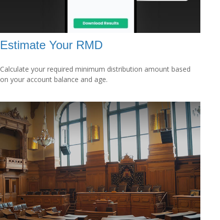
Estimate Your RMD
Calculate your required minimum distribution amount based
on your account balance and age.