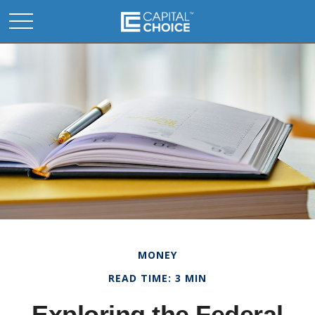
MONEY
READ TIME: 3 MIN
Exploring the Federal