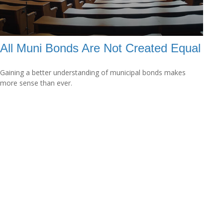
All Muni Bonds Are Not Created Equal
Gaining a better understanding of municipal bonds makes
more sense than ever.