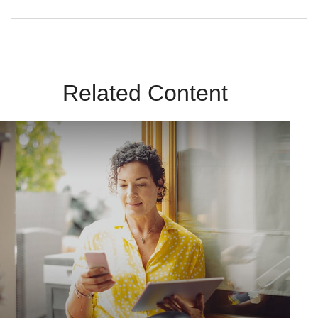
Related Content