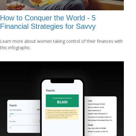
How to Conquer the World - 5
Financial Strategies for Savvy
Learn more about women taking control of their finances with
this infographic.