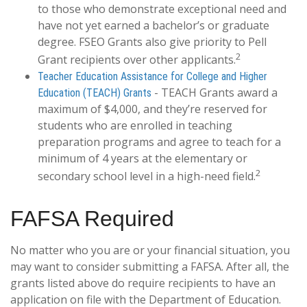
to those who demonstrate exceptional need and
have not yet earned a bachelor’s or graduate
degree. FSEO Grants also give priority to Pell
2
Grant recipients over other applicants.
Teacher Education Assistance for College and Higher
- TEACH Grants award a
Education (TEACH) Grants
maximum of $4,000, and they’re reserved for
students who are enrolled in teaching
preparation programs and agree to teach for a
minimum of 4 years at the elementary or
2
secondary school level in a high-need field.
FAFSA Required
No matter who you are or your financial situation, you
may want to consider submitting a FAFSA. After all, the
grants listed above do require recipients to have an
application on file with the Department of Education.