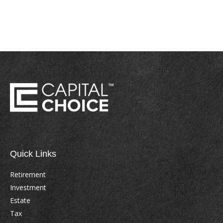
Quick Links
Retirement
Investment
Estate
Tax