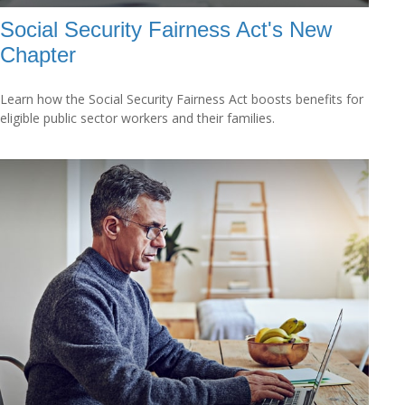
Social Security Fairness Act's New
Chapter
Learn how the Social Security Fairness Act boosts benefits for
eligible public sector workers and their families.