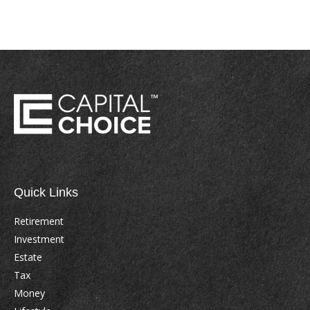
Quick Links
Retirement
Investment
Estate
Tax
Money