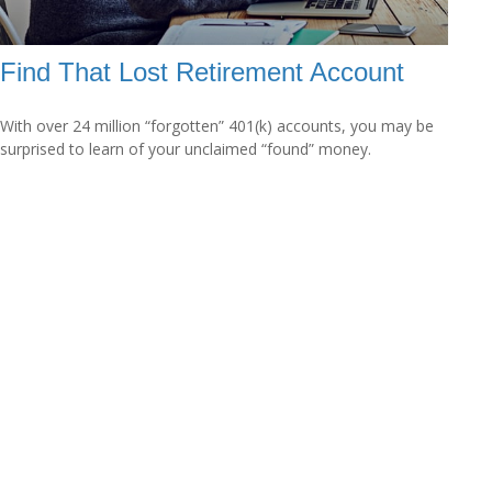
Find That Lost Retirement Account
With over 24 million “forgotten” 401(k) accounts, you may be
surprised to learn of your unclaimed “found” money.