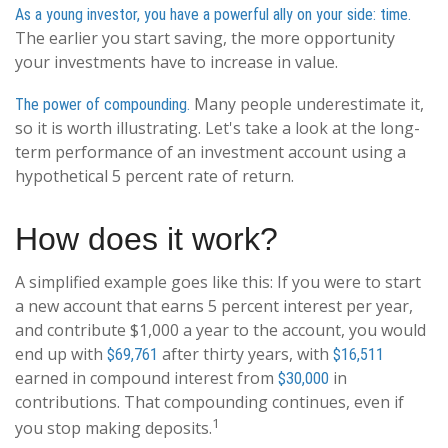
As a young investor, you have a powerful ally on your side: time.
The earlier you start saving, the more opportunity
your investments have to increase in value.
Many people underestimate it,
The power of compounding.
so it is worth illustrating. Let's take a look at the long-
term performance of an investment account using a
hypothetical 5 percent rate of return.
How does it work?
A simplified example goes like this: If you were to start
a new account that earns 5 percent interest per year,
and contribute $1,000 a year to the account, you would
end up with
after thirty years, with
$69,761
$16,511
earned in compound interest from
in
$30,000
contributions. That compounding continues, even if
1
you stop making deposits.