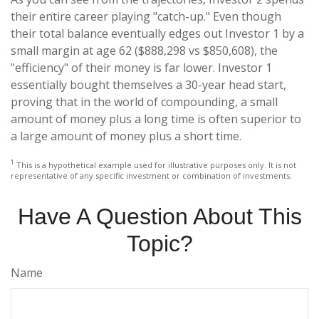
their entire career playing "catch-up." Even though
their total balance eventually edges out Investor 1 by a
small margin at age 62 ($888,298 vs $850,608), the
"efficiency" of their money is far lower. Investor 1
essentially bought themselves a 30-year head start,
proving that in the world of compounding, a small
amount of money plus a long time is often superior to
a large amount of money plus a short time.
1
This is a hypothetical example used for illustrative purposes only. It is not
representative of any specific investment or combination of investments.
Have A Question About This
Topic?
Name