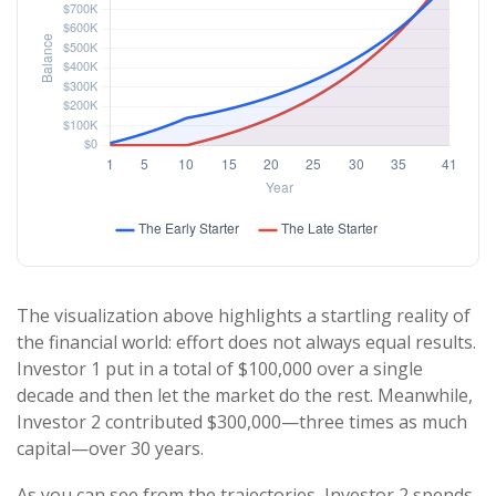
The visualization above highlights a startling reality of
the financial world: effort does not always equal results.
Investor 1 put in a total of $100,000 over a single
decade and then let the market do the rest. Meanwhile,
Investor 2 contributed $300,000—three times as much
capital—over 30 years.
As you can see from the trajectories, Investor 2 spends