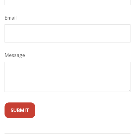
Email
Message