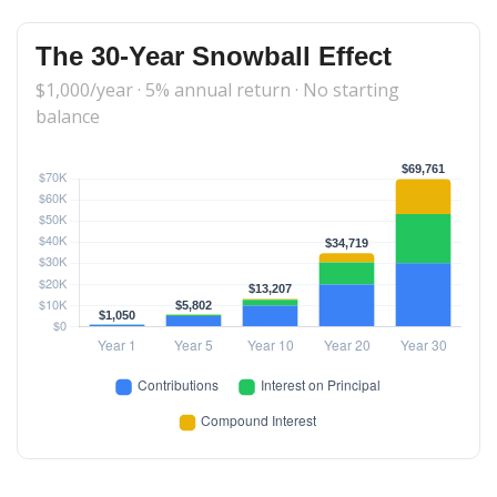
The 30-Year Snowball Effect
$1,000/year · 5% annual return · No starting
balance