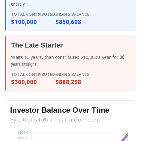
.
entirely
TOTAL CONTRIBUTED
ENDING BALANCE
$100,000
$850,608
The Late Starter
Waits 10 years, then contributes $10,000 a year for
30
.
years straight
TOTAL CONTRIBUTED
ENDING BALANCE
$300,000
$888,298
Investor Balance Over Time
Hypothetical 6% annual rate of return