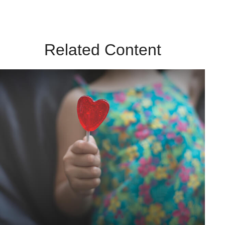
Related Content