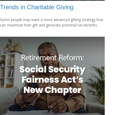
Trends in Charitable Giving
Some people may want a more advanced gifting strategy that
can maximize their gift and generate potential tax benefits.