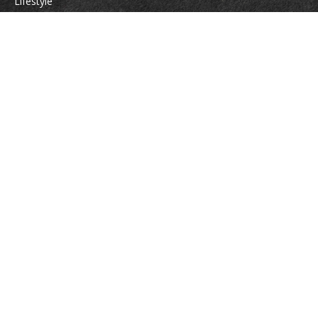
Lifestyle
Latest Articles
All Videos
All Calculators
Check the background of your financial professional on FINRA's
BrokerCheck
.
The content is developed from sources believed to be providing accurate
information. The information in this material is not intended as tax or legal
advice. Please consult legal or tax professionals for specific information
regarding your individual situation. Some of this material was developed
and produced by FMG Suite to provide information on a topic that may be
of interest. FMG Suite is not affiliated with the named representative,
broker - dealer, state - or SEC - registered investment advisory firm. The
opinions expressed and material provided are for general information, and
should not be considered a solicitation for the purchase or sale of any
security.
We take protecting your data and privacy very seriously. As of January 1,
2020 the
California Consumer Privacy Act (CCPA)
suggests the following link
as an extra measure to safeguard your data:
Do not sell my personal
information
.
Copyright 2026 FMG Suite.