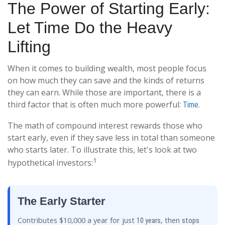
The Power of Starting Early:
Let Time Do the Heavy
Lifting
When it comes to building wealth, most people focus
on how much they can save and the kinds of returns
they can earn. While those are important, there is a
third factor that is often much more powerful:
.
Time
The math of compound interest rewards those who
start early, even if they save less in total than someone
who starts later. To illustrate this, let's look at two
1
hypothetical investors:
The Early Starter
Contributes $10,000 a year for just
, then
10 years
stops