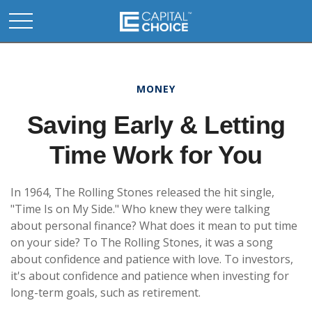
MONEY
Saving Early & Letting
Time Work for You
In 1964, The Rolling Stones released the hit single,
"Time Is on My Side." Who knew they were talking
about personal finance? What does it mean to put time
on your side? To The Rolling Stones, it was a song
about confidence and patience with love. To investors,
it's about confidence and patience when investing for
long-term goals, such as retirement.