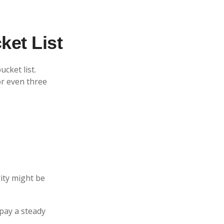
ket List
cket list.
r even three
rity might be
pay a steady