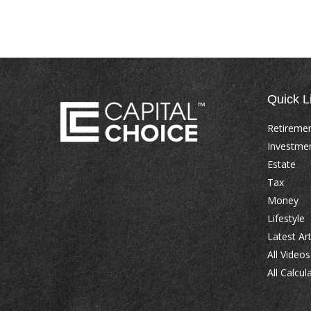
Quick L
Retireme
Investme
Estate
Tax
Money
Lifestyle
Latest Art
All Videos
All Calcul