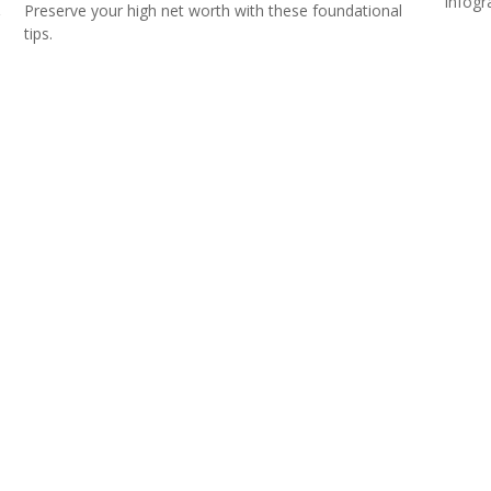
infogr
&
Preserve your high net worth with these foundational
tips.