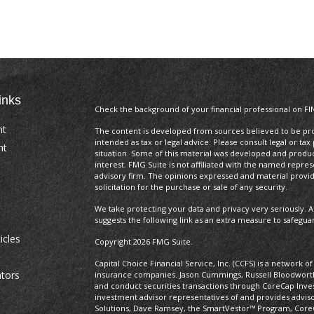
inks
Check the background of your financial professional on FI
nt
The content is developed from sources believed to be prov
intended as tax or legal advice. Please consult legal or tax
nt
situation. Some of this material was developed and produ
interest. FMG Suite is not affiliated with the named repres
advisory firm. The opinions expressed and material provi
solicitation for the purchase or sale of any security.
We take protecting your data and privacy very seriously. A
suggests the following link as an extra measure to safegua
icles
Copyright 2026 FMG Suite.
Capital Choice Financial Service, Inc. (CCFS) is a network 
ators
insurance companies. Jason Cummings, Russell Bloodworth,
and conduct securities transactions through CoreCap In
investment advisor representatives of and provides advis
Solutions, Dave Ramsey, the SmartVestor™ Program, Core