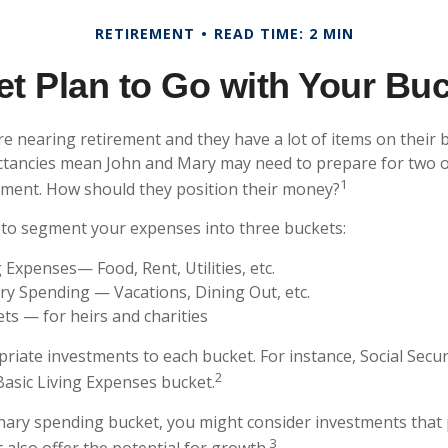
RETIREMENT
READ TIME: 2 MIN
t Plan to Go with Your Buc
e nearing retirement and they have a lot of items on their bu
ctancies mean John and Mary may need to prepare for two o
1
ement. How should they position their money?
to segment your expenses into three buckets:
g Expenses— Food, Rent, Utilities, etc.
ry Spending — Vacations, Dining Out, etc.
ts — for heirs and charities
priate investments to each bucket. For instance, Social Secu
2
Basic Living Expenses bucket.
onary spending bucket, you might consider investments that 
3
 also offer the potential for growth.