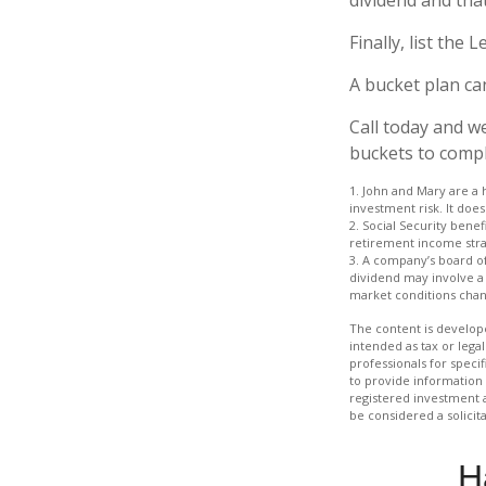
Finally, list the
A bucket plan ca
Call today and w
buckets to comple
1. John and Mary are a 
investment risk. It does 
2. Social Security bene
retirement income stra
3. A company’s board of
dividend may involve a h
market conditions chang
The content is develope
intended as tax or legal
professionals for speci
to provide information 
registered investment 
be considered a solicit
H