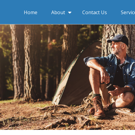
About
Home
Contact Us
Servic