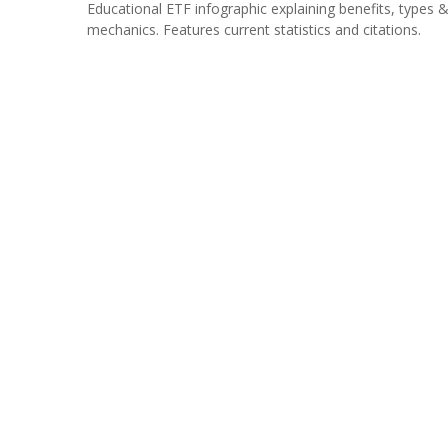
Educational ETF infographic explaining benefits, types 
mechanics. Features current statistics and citations.