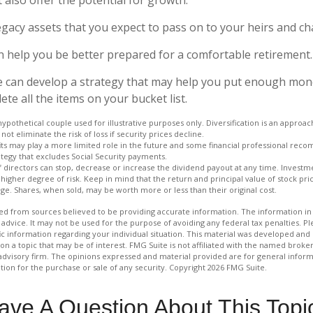
 Legacy assets that you expect to pass on to your heirs and cha
n help you be better prepared for a comfortable retirement.
e can develop a strategy that may help you put enough mon
te all the items on your bucket list.
hypothetical couple used for illustrative purposes only. Diversification is an appro
not eliminate the risk of loss if security prices decline.
fits may play a more limited role in the future and some financial professional rec
tegy that excludes Social Security payments.
 directors can stop, decrease or increase the dividend payout at any time. Investme
igher degree of risk. Keep in mind that the return and principal value of stock price
e. Shares, when sold, may be worth more or less than their original cost.
d from sources believed to be providing accurate information. The information in t
 advice. It may not be used for the purpose of avoiding any federal tax penalties. Ple
fic information regarding your individual situation. This material was developed a
on a topic that may be of interest. FMG Suite is not affiliated with the named broker
advisory firm. The opinions expressed and material provided are for general inform
ation for the purchase or sale of any security. Copyright
2026 FMG Suite.
ave A Question About This Topi