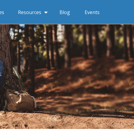
Resources
es
Blog
Events