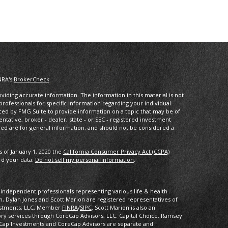
NRA's
BrokerCheck
.
iding accurate information. The information in this material is not
 professionals for specific information regarding your individual
ced by FMG Suite to provide information on a topic that may be of
entative, broker - dealer, state - or SEC - registered investment
ded are for general information, and should not be considered a
s of January 1, 2020 the
California Consumer Privacy Act (CCPA)
rd your data:
Do not sell my personal information
.
of independent professionals representing various life & health
 Dylan Jones and Scott Marion are registered representatives of
vestments, LLC, Member
FINRA
/
SIPC
. Scott Marion is also an
ory services through CoreCap Advisors, LLC. Capital Choice, Ramsey
Cap Investments and CoreCap Advisors are separate and