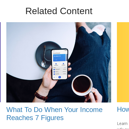
Related Content
How
What To Do When Your Income
Reaches 7 Figures
Learn 