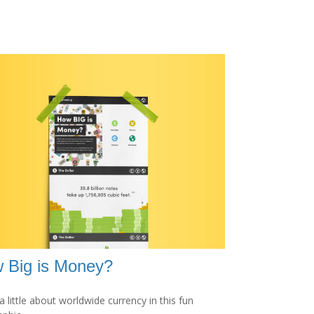
 Big is Money?
a little about worldwide currency in this fun