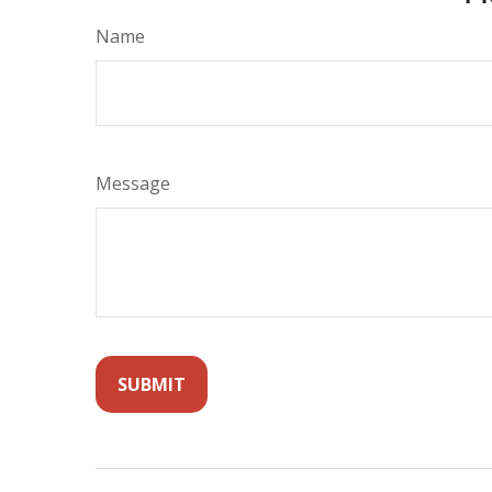
Name
Message