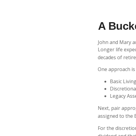
A Bucke
John and Mary ar
Longer life expe
decades of retir
One approach is 
Basic Livin
Discretiona
Legacy Asse
Next, pair appro
assigned to the 
For the discreti
dividend and that