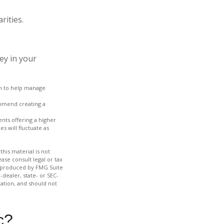
rities.
ey in your
ach to help manage
ommend creating a
nts offering a higher
s will fluctuate as
his material is not
ase consult legal or tax
nd produced by FMG Suite
-dealer, state- or SEC-
ation, and should not
c?