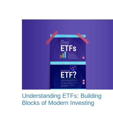
Understanding ETFs: Building
Blocks of Modern Investing